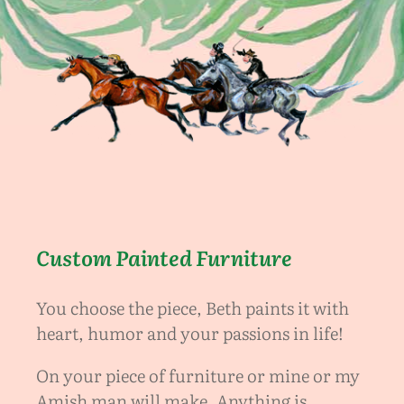
Custom Painted Furniture
You choose the piece, Beth paints it with
heart, humor and your passions in life!
On your piece of furniture or mine or my
Amish man will make. Anything is