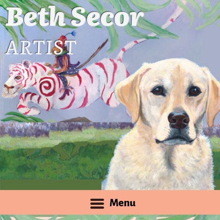
Beth Secor
ARTIST