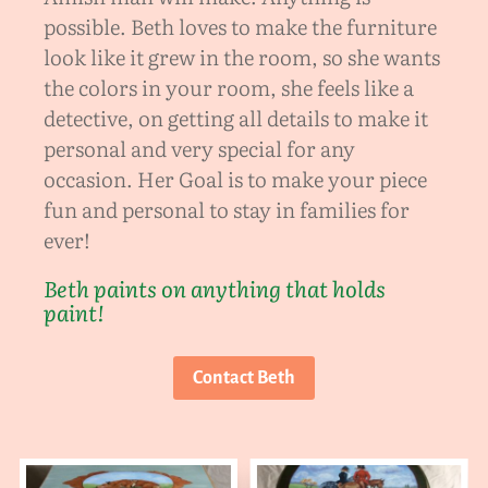
possible. Beth loves to make the furniture
look like it grew in the room, so she wants
the colors in your room, she feels like a
detective, on getting all details to make it
personal and very special for any
occasion. Her Goal is to make your piece
fun and personal to stay in families for
ever!
Beth paints on anything that holds
paint!
Contact Beth